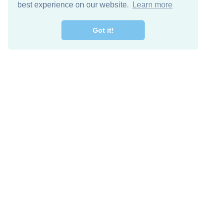
best experience on our website.
Learn more
Got it!
Free Download
Keep in 