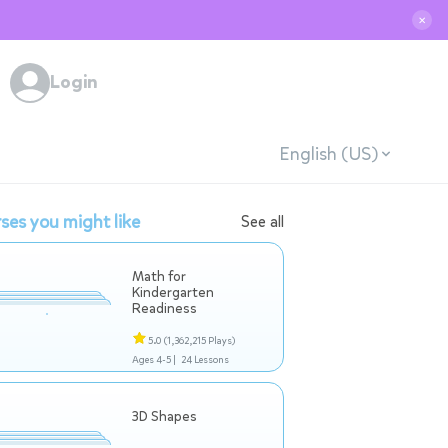
✕
Login
English (US)
ses you might like
See all
Math for
Kindergarten
Readiness
5.0
(1,362,215 Plays)
Ages 4-5 |
24 Lessons
3D Shapes