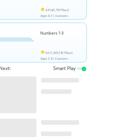
4.9
(40,155 Plays)
Ages 4-7 |
6 Lessons
Numbers 1-3
5.0
(1,269,730 Plays)
Ages 2-3 |
6 Lessons
Next:
Smart Play