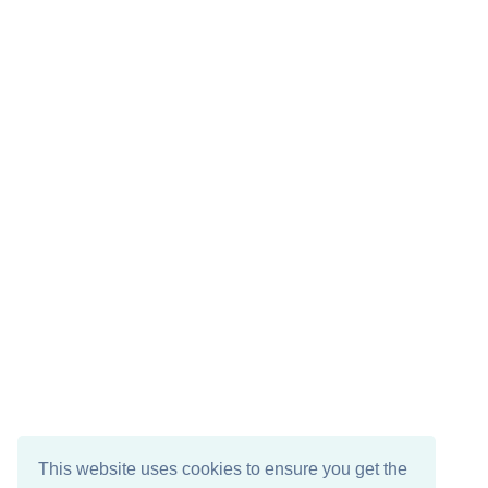
This website uses cookies to ensure you get the