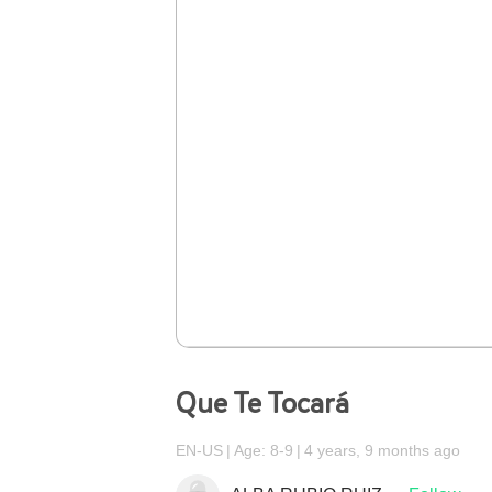
Que Te Tocará
EN-US
Age: 8-9
4 years, 9 months ago