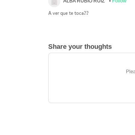
ALBA RUBIO RUIZ
Follow
A ver que te toca??
Share your thoughts
Plea