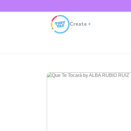
Create
+