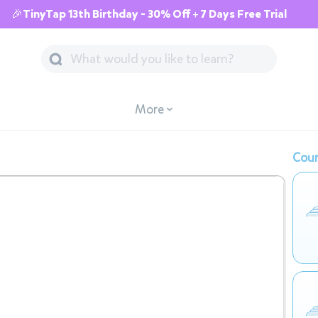
🎉TinyTap 13th Birthday - 30% Off + 7 Days Free Trial
More
Cour