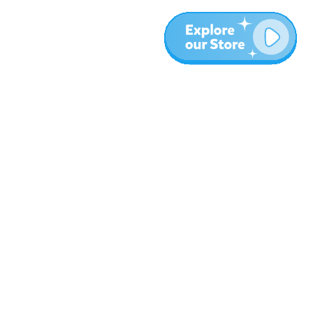
More
Blog
About