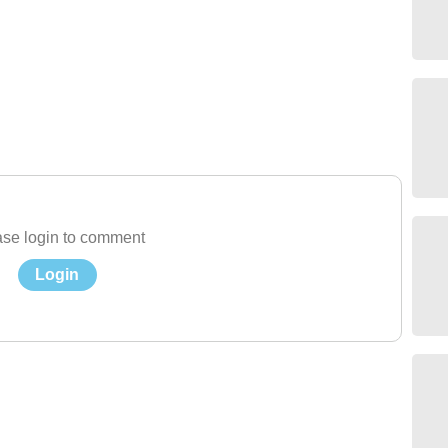
se login to comment
Login