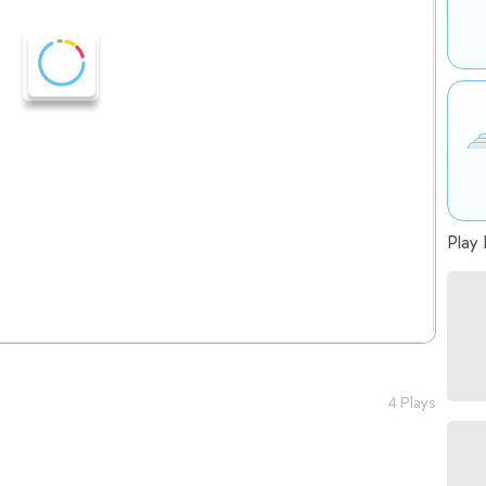
Play 
4 Plays