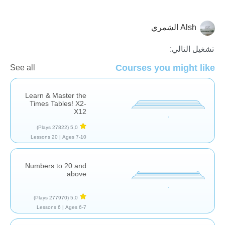
Alsh الشمري
الاعداد
الرياضيات
تشغيل التالي:
Courses you might like
See all
Learn & Master the
Times Tables! X2-
X12
(27822 Plays)
5,0
20 Lessons
Ages 7-10 |
Numbers to 20 and
above
(277970 Plays)
5,0
6 Lessons
Ages 6-7 |