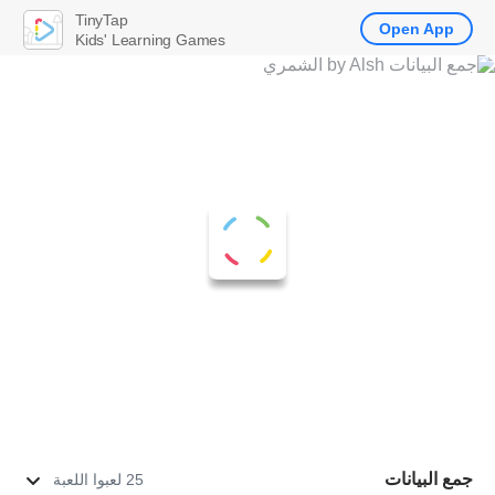
TinyTap
Open App
Kids' Learning Games
جمع البيانات
25 لعبوا اللعبة