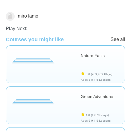
Earth
miro famo
Play Next:
Courses you might like
See all
Nature Facts
5.0
(789,439 Plays)
Ages 3-5 |
5 Lessons
Green Adventures
4.8
(1,873 Plays)
Ages 6-9 |
5 Lessons