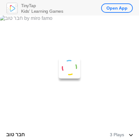
TinyTap
Open App
Kids' Learning Games
חבר טוב
3 Plays