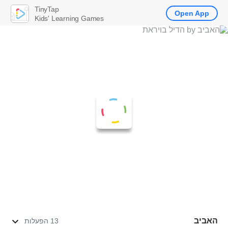
TinyTap
Open App
Kids' Learning Games
האביב
13 הפעלות