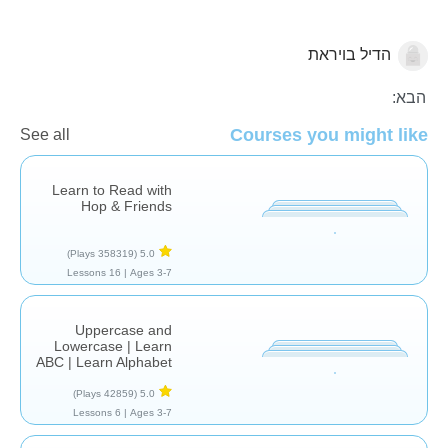
הדיל בויראת
עברית
הבא:
Courses you might like
See all
Learn to Read with
Hop & Friends
(358319 Plays)
5.0
16 Lessons
Ages 3-7 |
Uppercase and
Lowercase | Learn
ABC | Learn Alphabet
(42859 Plays)
5.0
6 Lessons
Ages 3-7 |