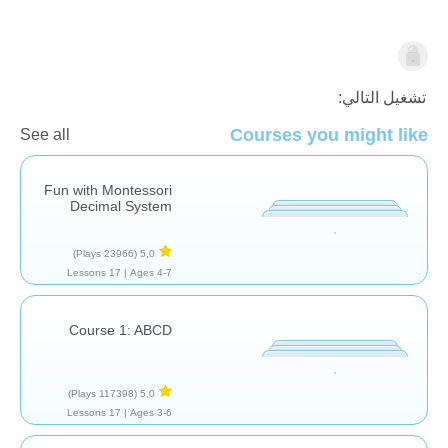
☪️ رمضان
تشغيل التالي:
Courses you might like
See all
Fun with Montessori
Decimal System
(23966 Plays)
5,0
17 Lessons
Ages 4-7 |
Course 1: ABCD
(117398 Plays)
5,0
17 Lessons
Ages 3-6 |