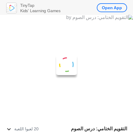
TinyTap
Open App
Kids' Learning Games
التقويم الختامي: درس الصوم
20 لعبوا اللعبة