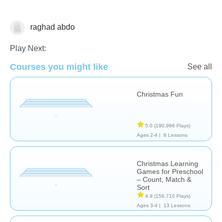
raghad abdo
🎅 Christmas
Play Next:
Courses you might like
See all
Christmas Fun
5.0
(190,996 Plays)
Ages 2-4 |
8 Lessons
Christmas Learning
Games for Preschool
– Count, Match &
Sort
4.9
(156,716 Plays)
Ages 3-4 |
13 Lessons