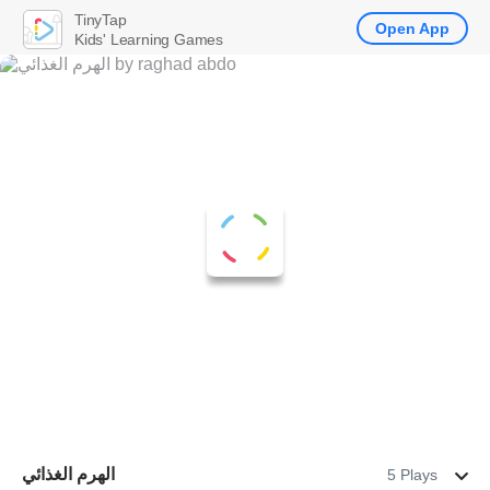
TinyTap
Open App
Kids' Learning Games
الهرم الغذائي
5 Plays