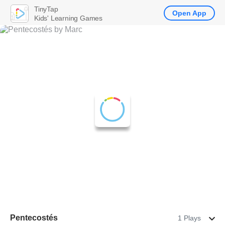
TinyTap
Open App
Kids' Learning Games
Pentecostés
1 Plays