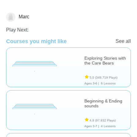
Marc
Historias
Play Next:
Courses you might like
See all
Exploring Stories with
the Care Bears
5,0
(348.719 Plays)
Ages 3-6 |
6 Lessons
Beginning & Ending
sounds
4,9
(97.932 Plays)
Ages 3-7 |
4 Lessons