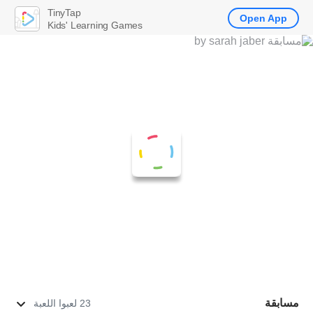
TinyTap
Open App
Kids' Learning Games
مسابقة
23 لعبوا اللعبة