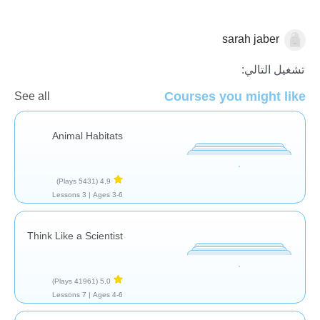
sarah jaber
العلم والطبيعة
تشغيل التالي:
Courses you might like
See all
Animal Habitats
(5431 Plays)
4,9
3 Lessons
Ages 3-6 |
Think Like a Scientist
(41961 Plays)
5,0
7 Lessons
Ages 4-6 |