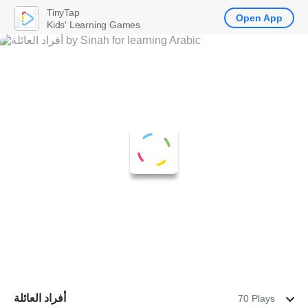
TinyTap
Open App
Kids' Learning Games
أفراد العائلة
70 Plays