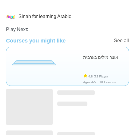
Sinah for learning Arabic
Arabic
Play Next:
Courses you might like
See all
אוצר מילים בערבית
4.8
(72 Plays)
Ages 4-5 |
10 Lessons