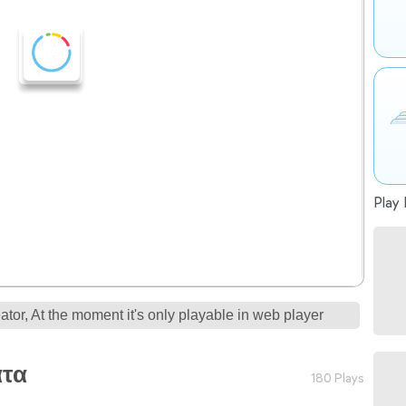
Play 
tor, At the moment it's only playable in web player
ατα
180 Plays