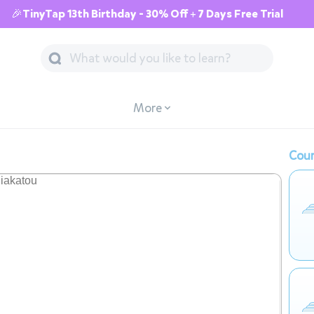
🎉TinyTap 13th Birthday - 30% Off + 7 Days Free Trial
More
Cour