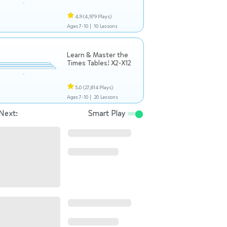
4.9
(4,979 Plays)
Ages 7-10 |
10 Lessons
Learn & Master the
Times Tables! X2-X12
5.0
(27,814 Plays)
Ages 7-10 |
20 Lessons
Next:
Smart Play