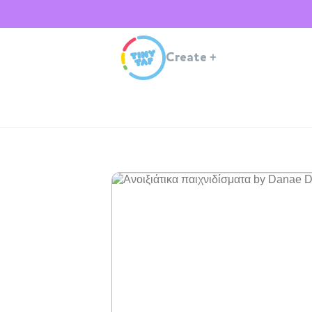
Create
+