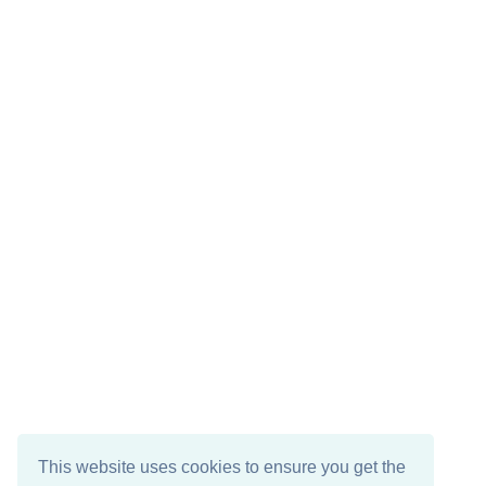
This website uses cookies to ensure you get the