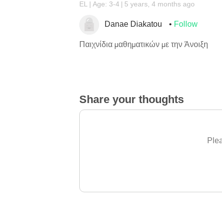
EL
Age: 3-4
5 years, 4 months ago
Danae Diakatou
Follow
Παιχνίδια μαθηματικών με την Άνοιξη
Share your thoughts
Plea