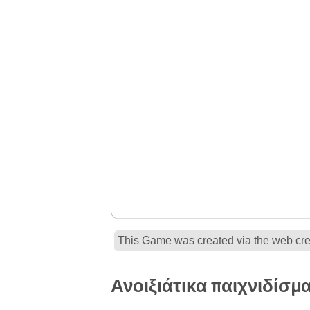
This Game was created via the web crea
Ανοιξιάτικα παιχνιδίσμ