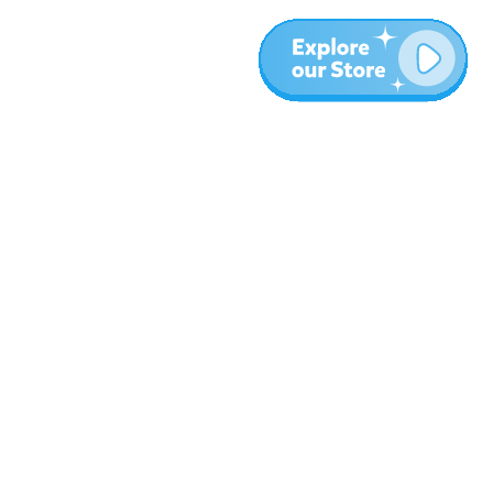
More
Blog
About