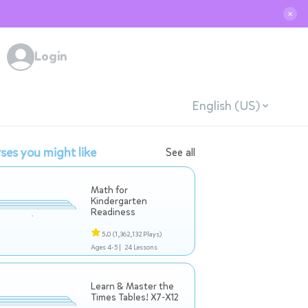
✕
Login
English (US)
ses you might like
See all
Math for
Kindergarten
Readiness
5.0
(1,362,132 Plays)
Ages 4-5 |
24 Lessons
Learn & Master the
Times Tables! X7-X12