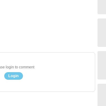
se login to comment
Login