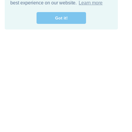
best experience on our website.
Learn more
Got it!
Free Download
Keep in 