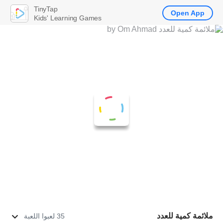
TinyTap
Open App
Kids' Learning Games
ملائمة كمية للعدد
35 لعبوا اللعبة