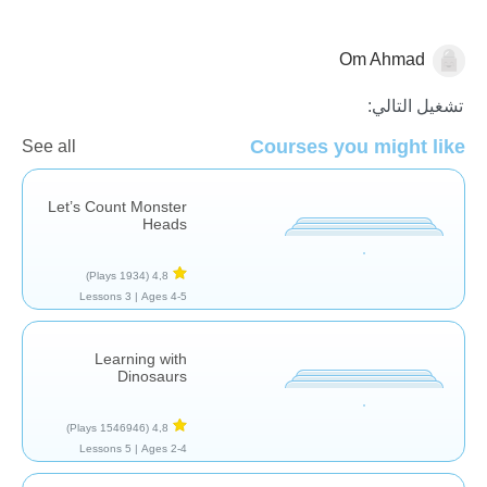
Om Ahmad
Numbers to 5
تشغيل التالي:
Courses you might like
See all
Let’s Count Monster
Heads
(1934 Plays)
4,8
3 Lessons
Ages 4-5 |
Learning with
Dinosaurs
(1546946 Plays)
4,8
5 Lessons
Ages 2-4 |