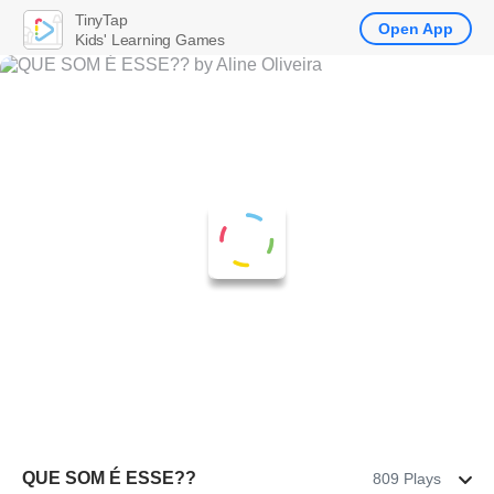
TinyTap
Open App
Kids' Learning Games
QUE SOM É ESSE??
809 Plays