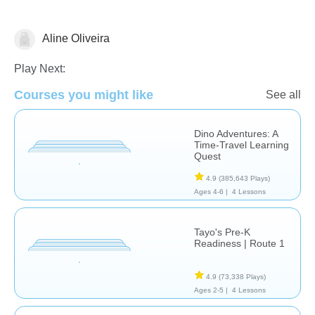
Aline Oliveira
Early Childhood
Life Skills
Play Next:
Courses you might like
See all
Dino Adventures: A
Time-Travel Learning
Quest
4.9
(385,643 Plays)
Ages 4-6 |
4 Lessons
Tayo's Pre-K
Readiness | Route 1
4.9
(73,338 Plays)
Ages 2-5 |
4 Lessons