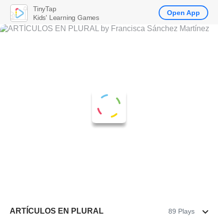
TinyTap
Open App
Kids' Learning Games
ARTÍCULOS EN PLURAL
89 Plays