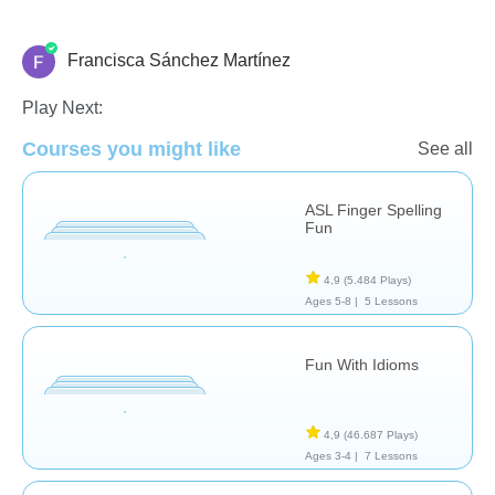
Francisca Sánchez Martínez
Necesidades Especiales
Play Next:
Courses you might like
See all
ASL Finger Spelling
Fun
4,9
(5.484 Plays)
Ages 5-8 |
5 Lessons
Fun With Idioms
4,9
(46.687 Plays)
Ages 3-4 |
7 Lessons