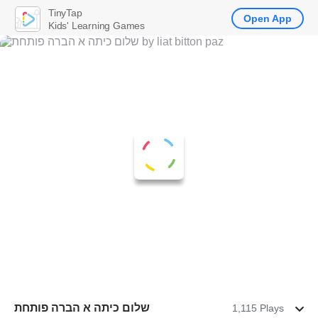
TinyTap
Open App
Kids' Learning Games
שלום כיתה א הברה פותחת
1,115 Plays