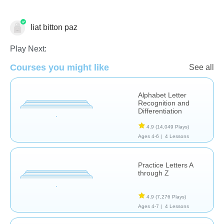
liat bitton paz
Play Next:
Courses you might like
See all
Language Studies (Native)
Letters & Sounds
Alphabet Letter
Recognition and
Differentiation
4.9
(14,049 Plays)
Ages 4-6 |
4 Lessons
Practice Letters A
through Z
4.9
(7,276 Plays)
Ages 4-7 |
4 Lessons