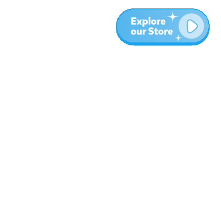
More
Blog
About