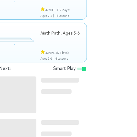
4.9
(831,309 Plays)
Ages 2-4 |
11 Lessons
Math Path: Ages 5-6
4.9
(94,317 Plays)
Ages 5-6 |
4 Lessons
Next:
Smart Play