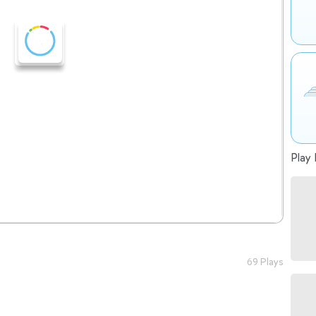
Play 
69 Plays