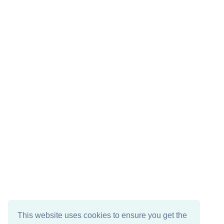
This website uses cookies to ensure you get the