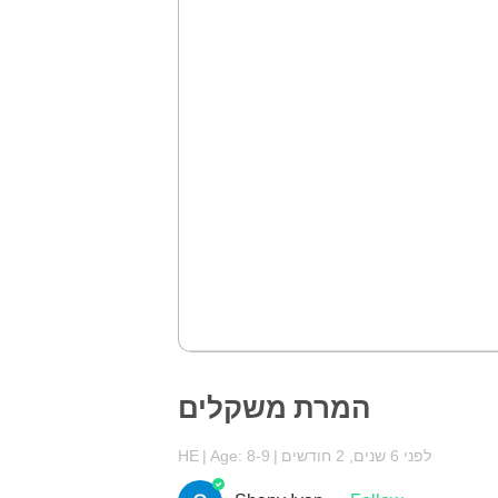
המרת משקלים
HE
Age: 8-9
לפני 6 שנים, 2 חודשים