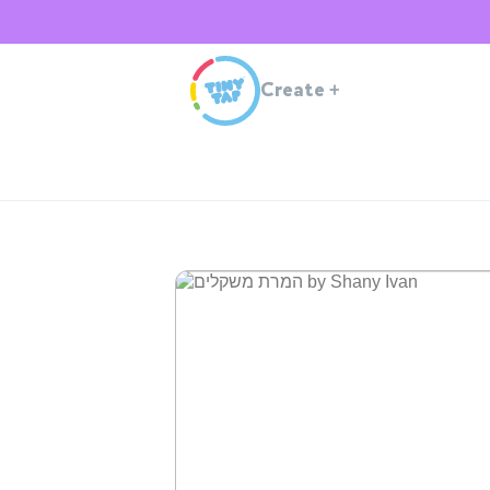
Create
+