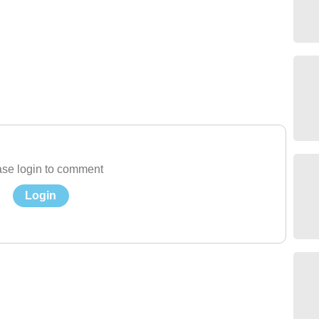
se login to comment
Login