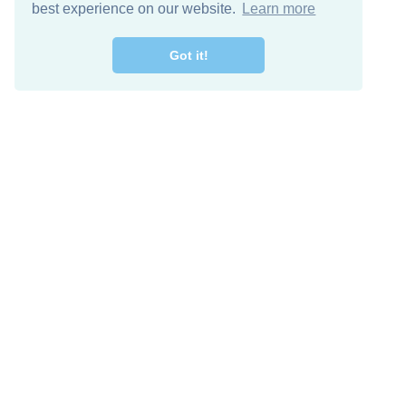
best experience on our website.
Learn more
Got it!
Free Download
Keep in 