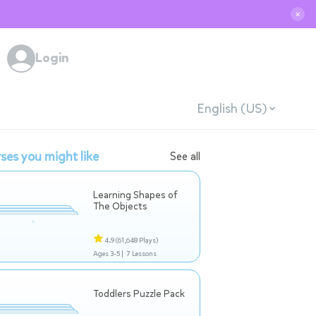
✕
Login
English (US)
ses you might like
See all
Learning Shapes of
The Objects
4.9
(61,648 Plays)
Ages 3-5 |
7 Lessons
Toddlers Puzzle Pack