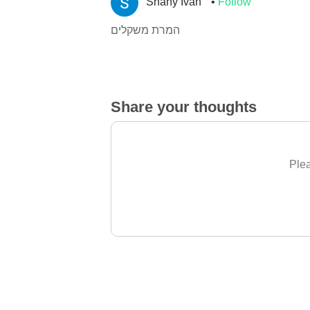
Shany Ivan
Follow
המרת משקלים
Share your thoughts
Plea