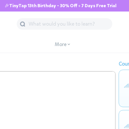
🎉TinyTap 13th Birthday - 30% Off + 7 Days Free Trial
More
Cour