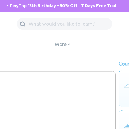
🎉TinyTap 13th Birthday - 30% Off + 7 Days Free Trial
More
Cour