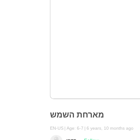
מארחת השמש
EN-US
Age: 6-7
6 years, 10 months ago