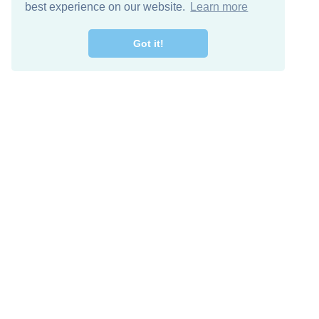
best experience on our website.
Learn more
Got it!
Free Download
Keep in 