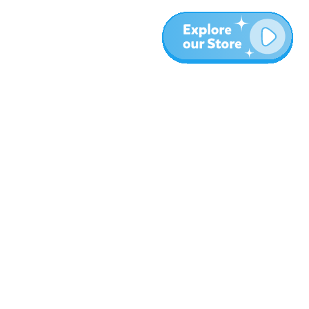
More
Blog
About