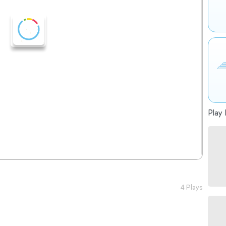
Play 
4 Plays