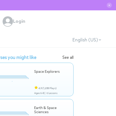
✕
Login
English (US)
ses you might like
See all
Space Explorers
4.9
(1,658 Plays)
Ages 6-8 |
6 Lessons
Earth & Space
Sciences