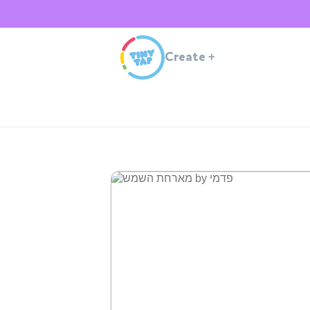
Create
+