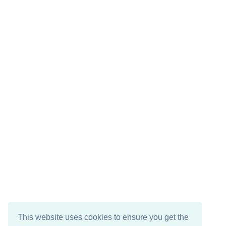
This website uses cookies to ensure you get the