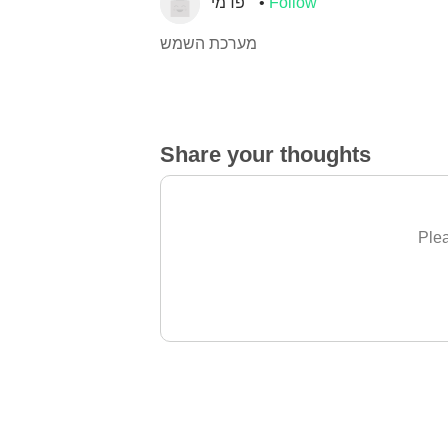
פדמי
Follow
מערכת השמש
Share your thoughts
Plea