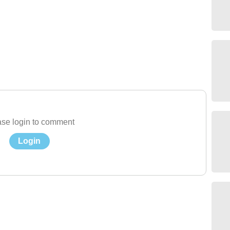
se login to comment
Login