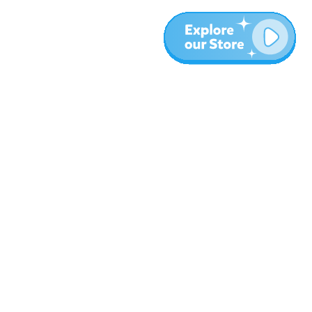
More
Blog
About