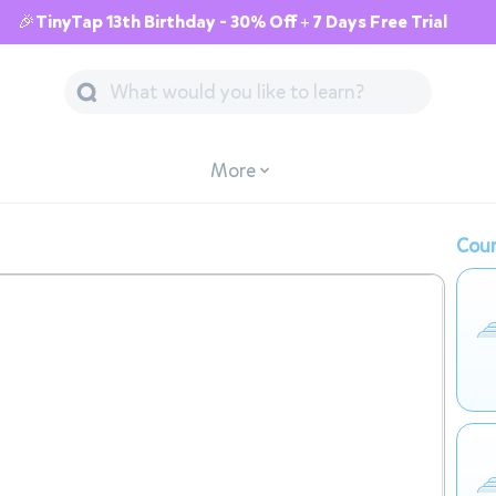
🎉TinyTap 13th Birthday - 30% Off + 7 Days Free Trial
More
Cour