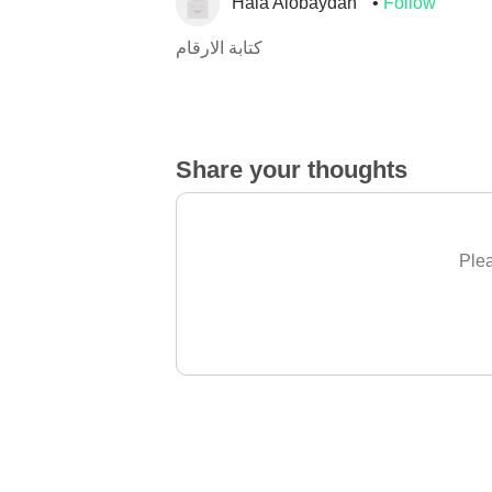
Hala Alobaydah
Follow
كتابة الارقام
Share your thoughts
Plea