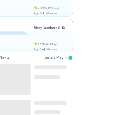
4.9
(993,573 Plays)
Ages 3-4 |
6 Lessons
Birdy Numbers 0-10
5.0
(24,844 Plays)
Ages 3-6 |
3 Lessons
Next:
Smart Play