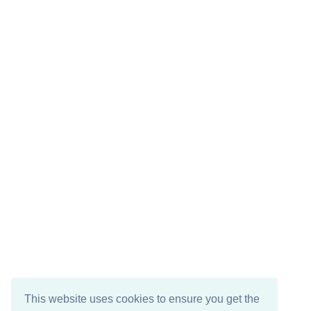
This website uses cookies to ensure you get the