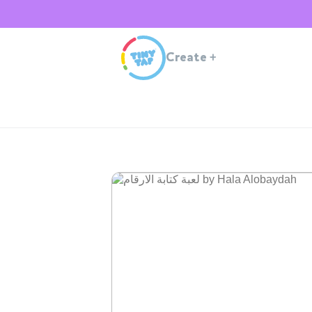
Create
+