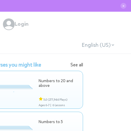
✕
Login
English (US)
ses you might like
See all
Numbers to 20 and
above
5.0
(277,944 Plays)
Ages 6-7 |
6 Lessons
Numbers to 5