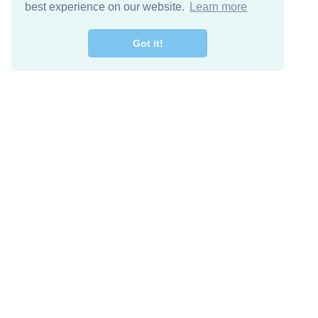
best experience on our website.
Learn more
Got it!
Free Download
Keep in 