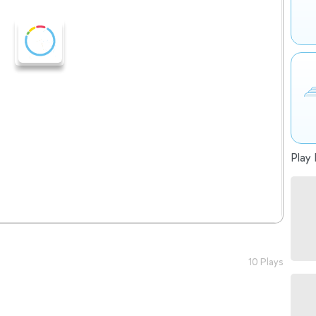
Play 
10 Plays