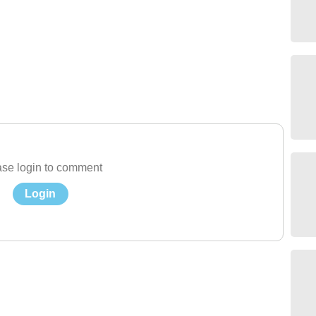
se login to comment
Login