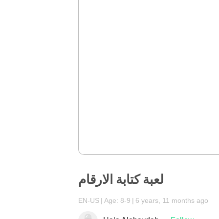
لعبة كتابة الارقام
EN-US
Age: 8-9
6 years, 11 months ago