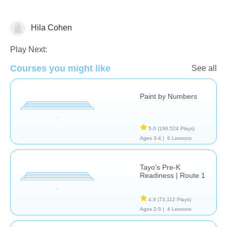
Hila Cohen
Just for fun
Play Next:
Courses you might like
See all
Paint by Numbers
5.0
(196,524 Plays)
Ages 3-4 |
6 Lessons
Tayo's Pre-K
Readiness | Route 1
4.9
(73,112 Plays)
Ages 2-5 |
4 Lessons