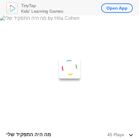
TinyTap
Open App
Kids' Learning Games
מה היה התפקיד שלי
45 Plays