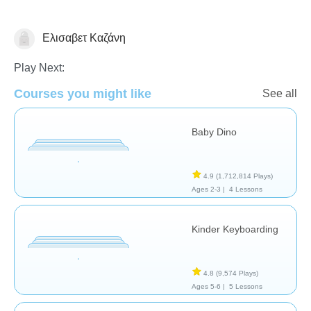
Ελισαβετ Καζάνη
General
Play Next:
Courses you might like
See all
Baby Dino
4.9
(1,712,814 Plays)
Ages 2-3 |
4 Lessons
Kinder Keyboarding
4.8
(9,574 Plays)
Ages 5-6 |
5 Lessons