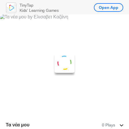
TinyTap
Open App
Kids' Learning Games
Τα νέα μου
0 Plays