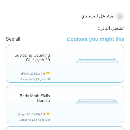
مشاعل السعيدي
العد
تشغيل التالي:
Courses you might like
See all
Subitizing Counting
Quickly to 20
(20381 Plays)
4,9
5 Lessons
Ages 5-8 |
Early Math Skills
Bundle
(1013209 Plays)
4,9
12 Lessons
Ages 3-5 |