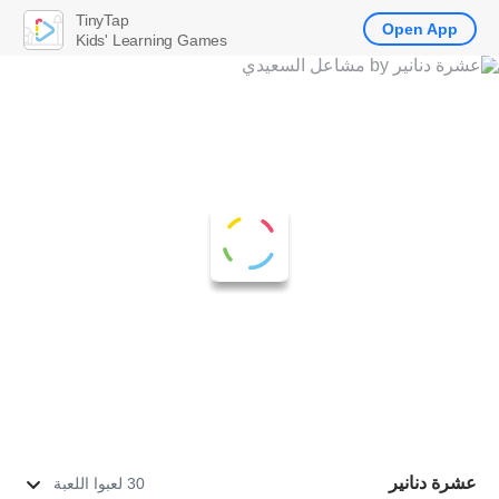
TinyTap
Open App
Kids' Learning Games
عشرة دنانير
30 لعبوا اللعبة