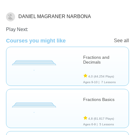
DANIEL MAGRANER NARBONA
Fracciones
Play Next:
Courses you might like
See all
Fractions and
Decimals
4,0
(44.254 Plays)
Ages 9-10 |
7 Lessons
Fractions Basics
4,8
(61.817 Plays)
Ages 6-9 |
5 Lessons