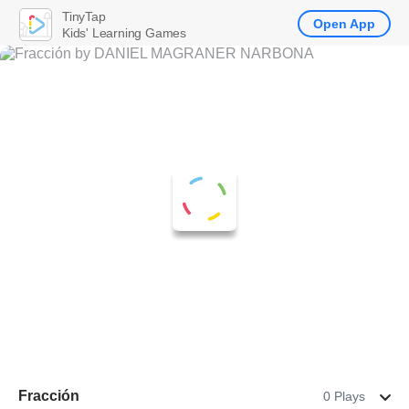
TinyTap
Open App
Kids' Learning Games
Fracción
0 Plays