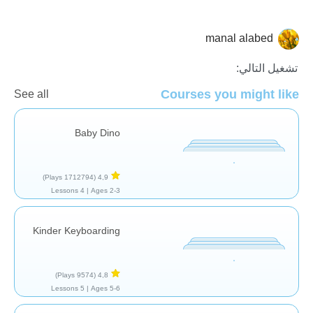
manal alabed
عام
تشغيل التالي:
Courses you might like
See all
Baby Dino
(1712794 Plays)
4,9
4 Lessons
Ages 2-3 |
Kinder Keyboarding
(9574 Plays)
4,8
5 Lessons
Ages 5-6 |