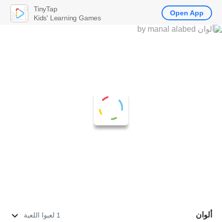
TinyTap
Open App
Kids' Learning Games
ألوان
1 لعبوا اللعبة