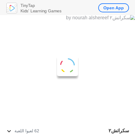
TinyTap
Open App
Kids' Learning Games
سكراتش٢
62 لعبوا اللعبة