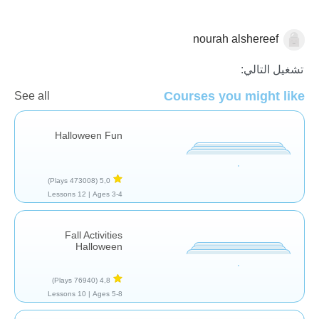
nourah alshereef
🎃 الهالووين
تشغيل التالي:
Courses you might like
See all
Halloween Fun
(473008 Plays)
5,0
12 Lessons
Ages 3-4 |
Fall Activities
Halloween
(76940 Plays)
4,8
10 Lessons
Ages 5-8 |