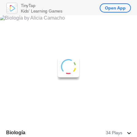
TinyTap
Open App
Kids' Learning Games
Biología
34 Plays