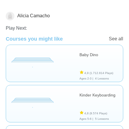
Alicia Camacho
General
Play Next:
Courses you might like
See all
Baby Dino
4,9
(1.712.814 Plays)
Ages 2-3 |
4 Lessons
Kinder Keyboarding
4,8
(9.574 Plays)
Ages 5-6 |
5 Lessons