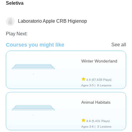
Seletiva
Laboratorio Apple CRB Higienop
Earth Science
Health
Science & Nature
Play Next:
Courses you might like
See all
Winter Wonderland
4.9
(67,638 Plays)
Ages 3-5 |
8 Lessons
Animal Habitats
4.9
(5,431 Plays)
Ages 3-6 |
3 Lessons