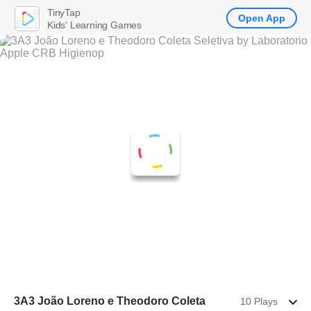
TinyTap
Open App
Kids' Learning Games
3A3 João Loreno e Theodoro Coleta
10 Plays