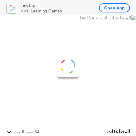
TinyTap
Open App
Kids' Learning Games
المضاعفات
34 لعبوا اللعبة