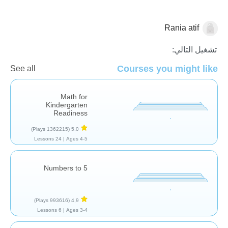
Rania atif
العد
تشغيل التالي:
Courses you might like
See all
Math for
Kindergarten
Readiness
(1362215 Plays)
5,0
24 Lessons
Ages 4-5 |
Numbers to 5
(993616 Plays)
4,9
6 Lessons
Ages 3-4 |