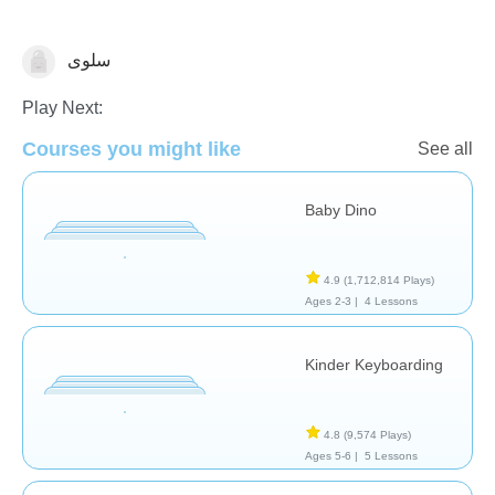
سلوى
General
Play Next:
Courses you might like
See all
Baby Dino
4.9
(1,712,814 Plays)
Ages 2-3 |
4 Lessons
Kinder Keyboarding
4.8
(9,574 Plays)
Ages 5-6 |
5 Lessons