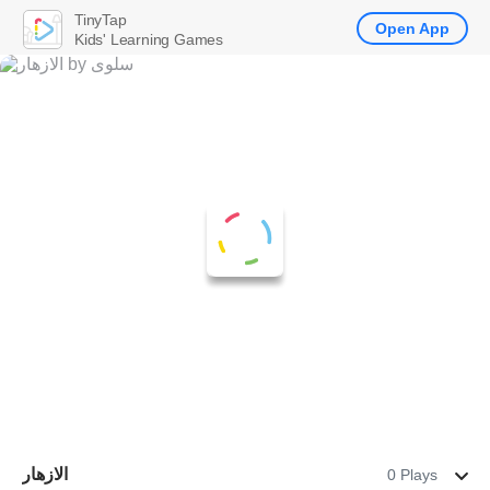
TinyTap
Open App
Kids' Learning Games
الازهار
0 Plays