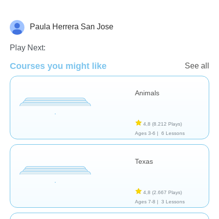
Paula Herrera San Jose
Geografía
Play Next:
Courses you might like
See all
Animals
4,8
(8.212 Plays)
Ages 3-6 |
6 Lessons
Texas
4,8
(2.667 Plays)
Ages 7-8 |
3 Lessons