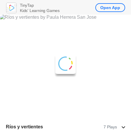
TinyTap
Open App
Kids' Learning Games
Ríos y vertientes
7 Plays