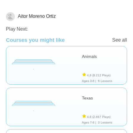
Aitor Moreno Ortiz
Geografía
Play Next:
Courses you might like
See all
Animals
4,8
(8.212 Plays)
Ages 3-6 |
6 Lessons
Texas
4,8
(2.667 Plays)
Ages 7-8 |
3 Lessons