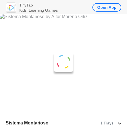
TinyTap
Open App
Kids' Learning Games
Sistema Montañoso
1 Plays