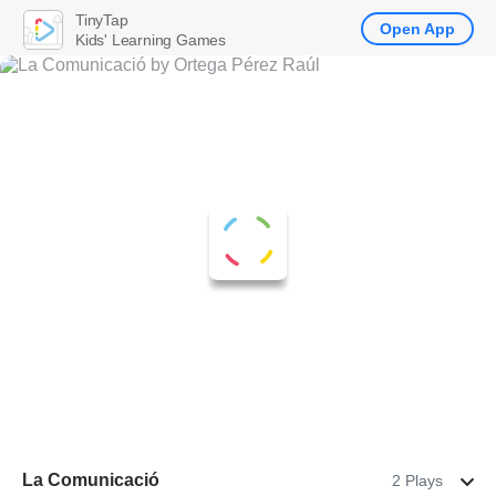
TinyTap
Open App
Kids' Learning Games
La Comunicació
2 Plays