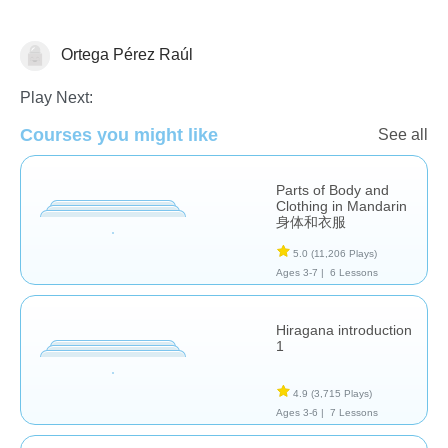
Ortega Pérez Raúl
Foreign Languages
Play Next:
Courses you might like
See all
Parts of Body and
Clothing in Mandarin
身体和衣服
5.0
(11,206 Plays)
Ages 3-7 |
6 Lessons
Hiragana introduction
1
4.9
(3,715 Plays)
Ages 3-6 |
7 Lessons