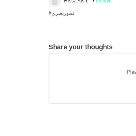
Hissa Alsh.
Follow
#تصوربصري
Share your thoughts
Plea