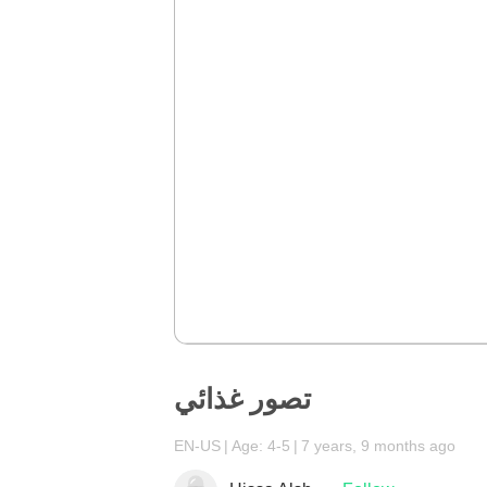
تصور غذائي
EN-US
Age: 4-5
7 years, 9 months ago