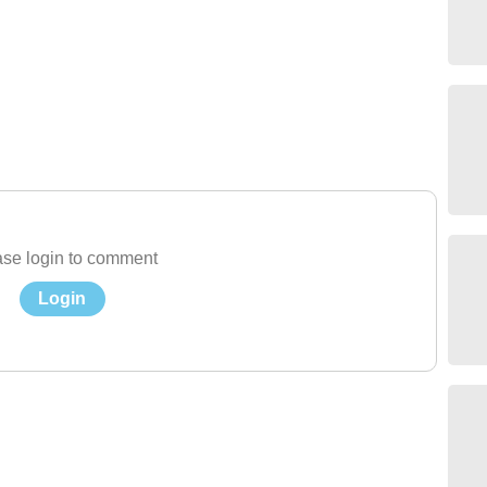
se login to comment
Login