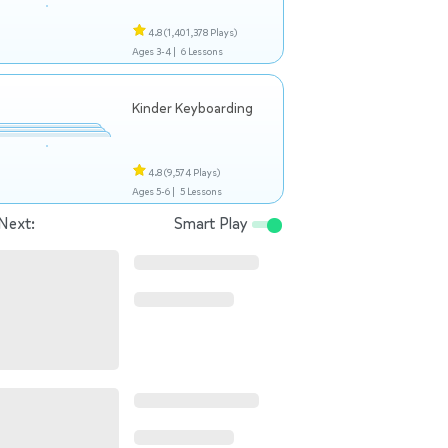
4.8
(1,401,378 Plays)
Ages 3-4 |
6 Lessons
Kinder Keyboarding
4.8
(9,574 Plays)
Ages 5-6 |
5 Lessons
Next:
Smart Play