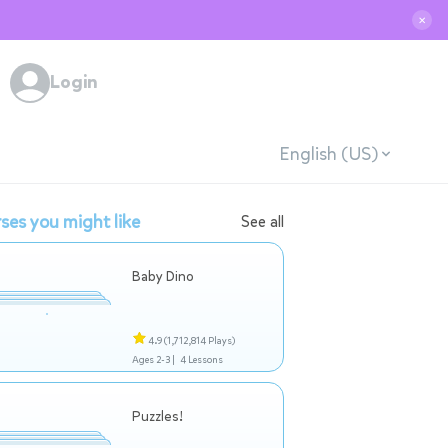
✕
Login
English (US)
ses you might like
See all
Baby Dino
4.9
(1,712,814 Plays)
Ages 2-3 |
4 Lessons
Puzzles!