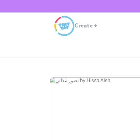
Create
+