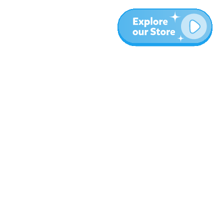
More
Blog
About