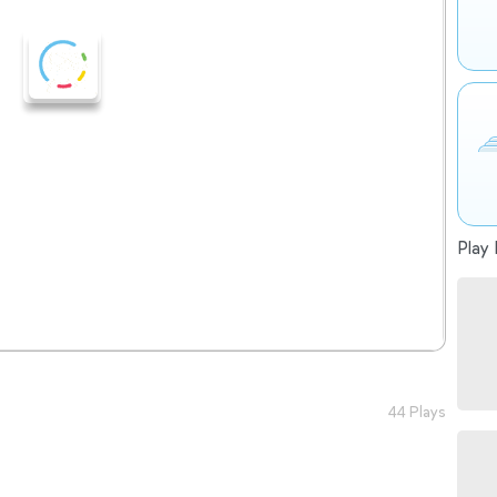
Play 
44 Plays