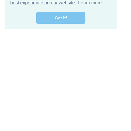
best experience on our website.
Learn more
Got it!
Free Download
Keep in 