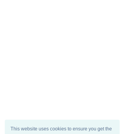
This website uses cookies to ensure you get the