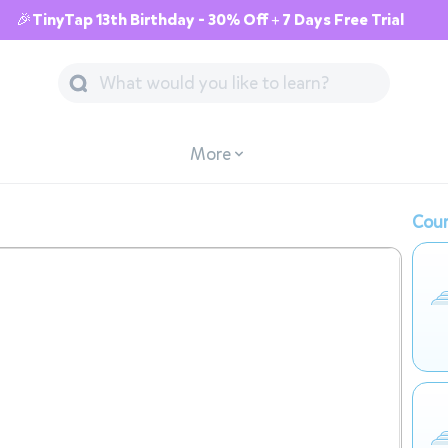
🎉TinyTap 13th Birthday - 30% Off + 7 Days Free Trial
More
Cour