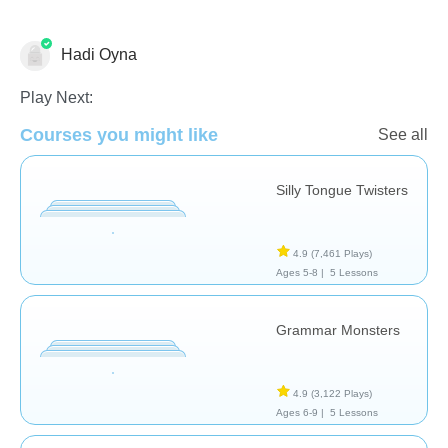
Hadi Oyna
Pronunciation - Foreign Language
Speech Therapy
Vocabulary
Play Next:
Courses you might like
See all
Silly Tongue Twisters
4.9
(7,461 Plays)
Ages 5-8 |
5 Lessons
Grammar Monsters
4.9
(3,122 Plays)
Ages 6-9 |
5 Lessons