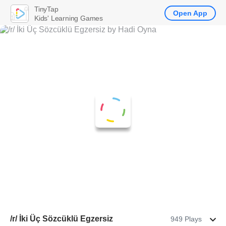
TinyTap
Open App
Kids' Learning Games
/r/ İki Üç Sözcüklü Egzersiz
949 Plays