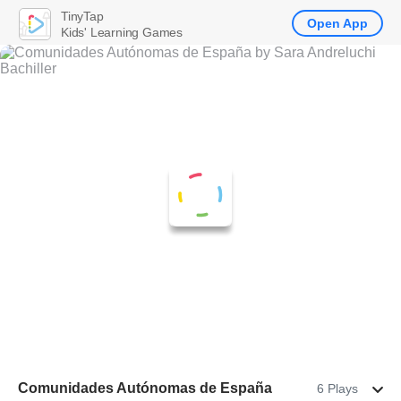
TinyTap
Open App
Kids' Learning Games
Comunidades Autónomas de España
6 Plays