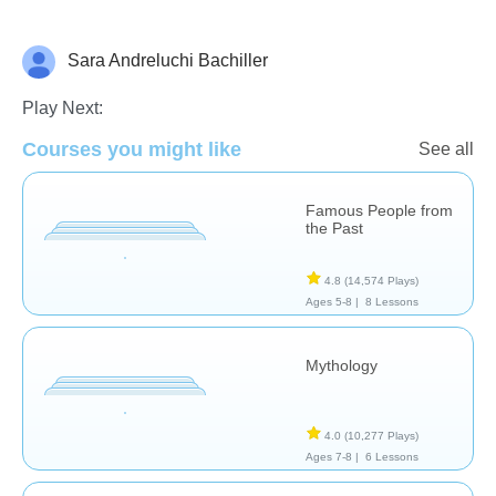
Sara Andreluchi Bachiller
History
Play Next:
Courses you might like
See all
Famous People from
the Past
4.8
(14,574 Plays)
Ages 5-8 |
8 Lessons
Mythology
4.0
(10,277 Plays)
Ages 7-8 |
6 Lessons