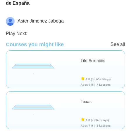
de España
Asier Jimenez Jabega
Geography
Study Skills
Play Next:
Courses you might like
See all
Life Sciences
4.0
(86,659 Plays)
Ages 6-8 |
7 Lessons
Texas
4.8
(2,667 Plays)
Ages 7-8 |
3 Lessons