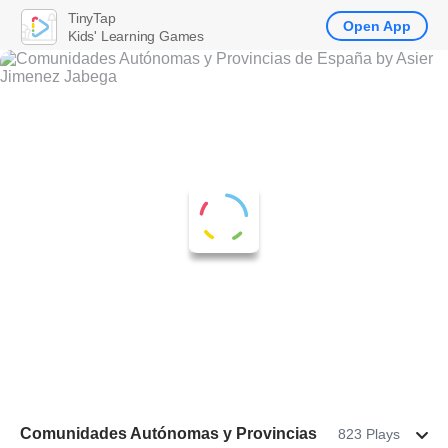
TinyTap
Open App
Kids' Learning Games
Comunidades Autónomas y Provincias
823 Plays