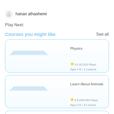
hanan alhashemi
Science & Nature
Play Next:
Courses you might like
See all
Physics
5.0
(11,815 Plays)
Ages 7-8 |
4 Lessons
Learn About Animals
4.9
(208,654 Plays)
Ages 2-5 |
8 Lessons