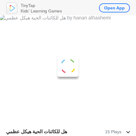
TinyTap
Open App
Kids' Learning Games
هل للكائنات الحية هيكل عظمي
15 Plays