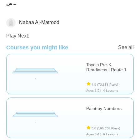
س...
Nabaa Al-Matrood
Arabic
Just for fun
Social Studies
Play Next:
Courses you might like
See all
Tayo's Pre-K
Readiness | Route 1
4.9
(73,338 Plays)
Ages 2-5 |
4 Lessons
Paint by Numbers
5.0
(196,558 Plays)
Ages 3-4 |
6 Lessons