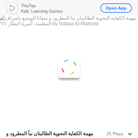
TinyTap
Open App
Kids' Learning Games
مهمة الكفاية النحوية الطالبتان نبأ المطرود و
25 Plays