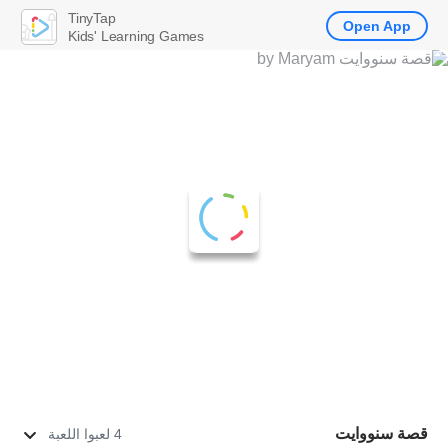
TinyTap
Open App
Kids' Learning Games
قصة سنووايت
4 لعبوا اللعبة