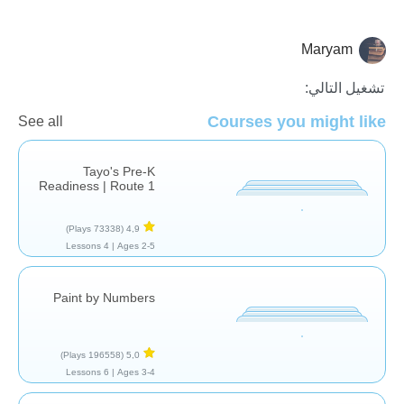
Maryam
للمرح فقط
تشغيل التالي:
Courses you might like
See all
Tayo's Pre-K
Readiness | Route 1
(73338 Plays)
4,9
4 Lessons
Ages 2-5 |
Paint by Numbers
(196558 Plays)
5,0
6 Lessons
Ages 3-4 |