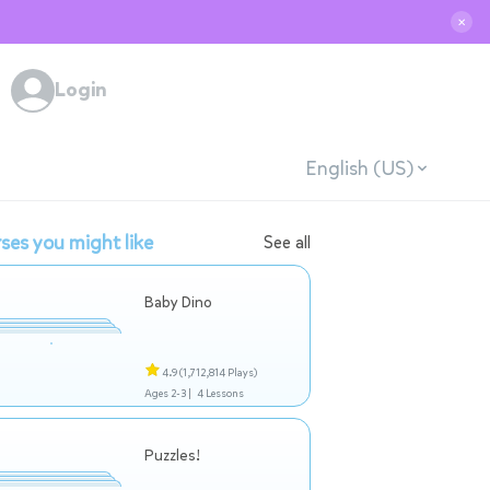
✕
Login
English (US)
ses you might like
See all
Baby Dino
4.9
(1,712,814 Plays)
Ages 2-3 |
4 Lessons
Puzzles!