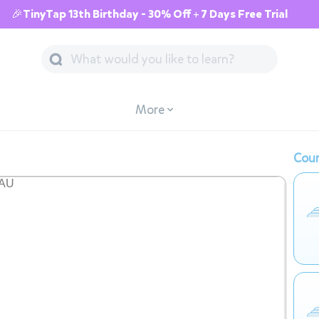
🎉TinyTap 13th Birthday - 30% Off + 7 Days Free Trial
More
Cour