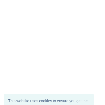
This website uses cookies to ensure you get the