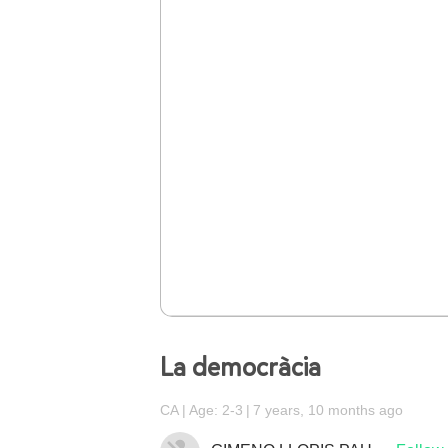
La democràcia
CA
Age: 2-3
7 years, 10 months ago