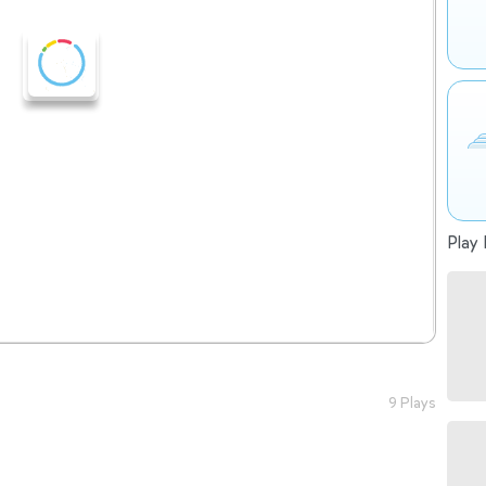
Play 
9 Plays