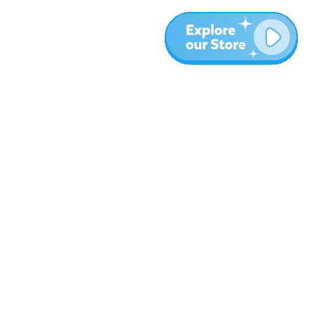
More
Blog
About