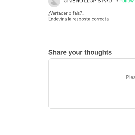
GIMENO LLOPIS PAU
Follow
¿Vertader o fals?.
Endevina la resposta correcta
Share your thoughts
Plea