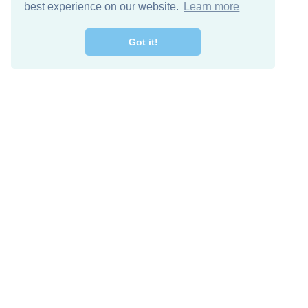
best experience on our website.
Learn more
Got it!
Free Download
Keep in 