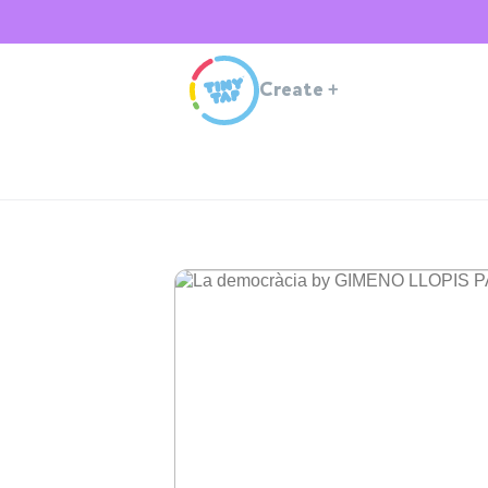
Create
+