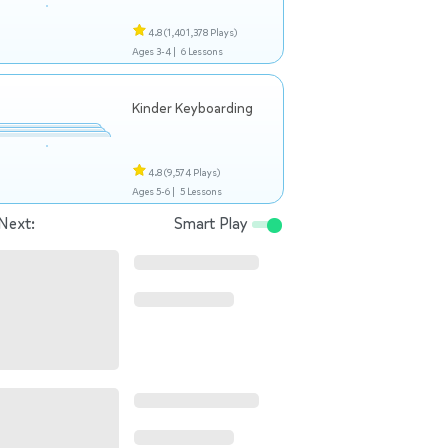
4.8
(1,401,378 Plays)
Ages 3-4 |
6 Lessons
Kinder Keyboarding
4.8
(9,574 Plays)
Ages 5-6 |
5 Lessons
Next:
Smart Play