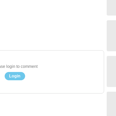
se login to comment
Login