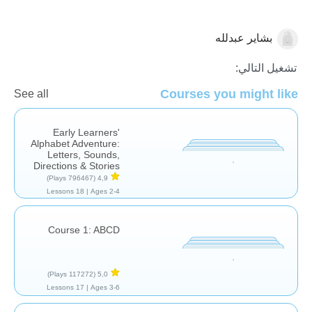
بشاير عبدلله
اللغة العربية
تشغيل التالي:
Courses you might like
See all
Early Learners'
Alphabet Adventure:
Letters, Sounds,
Directions & Stories
(796467 Plays)
4,9
18 Lessons
Ages 2-4 |
Course 1: ABCD
(117272 Plays)
5,0
17 Lessons
Ages 3-6 |