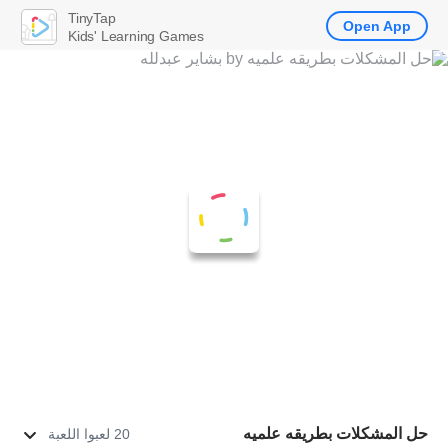
TinyTap
Open App
Kids' Learning Games
حل المشكلات بطريقه علميه
20 لعبوا اللعبة