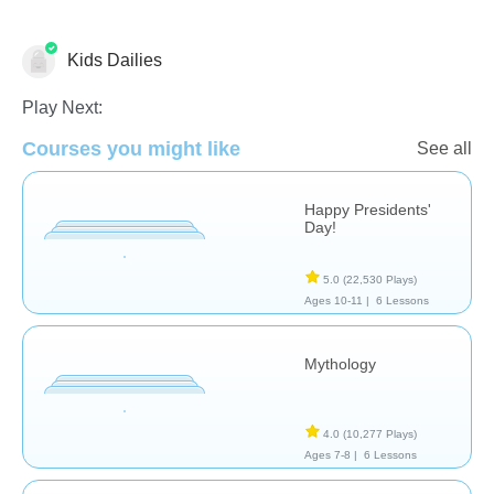
Kids Dailies
Famous People
History
Play Next:
Courses you might like
See all
Happy Presidents'
Day!
5.0
(22,530 Plays)
Ages 10-11 |
6 Lessons
Mythology
4.0
(10,277 Plays)
Ages 7-8 |
6 Lessons