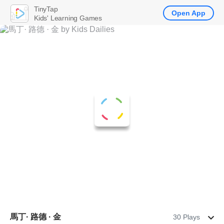
TinyTap
Open App
Kids' Learning Games
馬丁· 路德 · 金
30 Plays