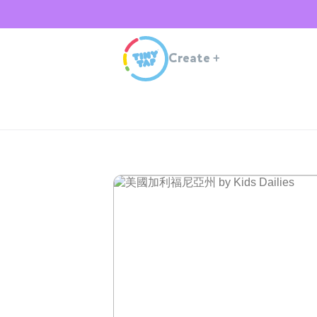
Create
+