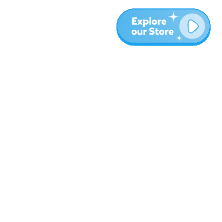
More
Blog
About