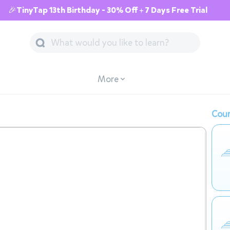
🎉TinyTap 13th Birthday - 30% Off + 7 Days Free Trial
More
Cour