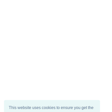
This website uses cookies to ensure you get the