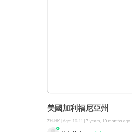
美國加利福尼亞州
ZH-HK
Age: 10-11
7 years, 10 months ago