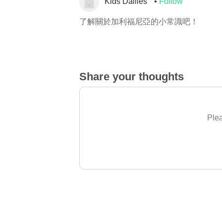
Kids Dailies
Follow
了解關於加利福尼亞的小常識吧！
Share your thoughts
Plea