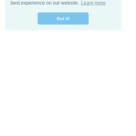
best experience on our website.
Learn more
Got it!
Free Download
Keep in 