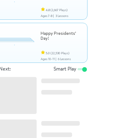
4.8
(2,667 Plays)
Ages 7-8 |
3 Lessons
Happy Presidents'
Day!
5.0
(22,530 Plays)
Ages 10-11 |
6 Lessons
Next:
Smart Play