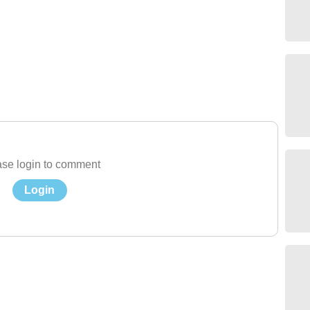
se login to comment
Login