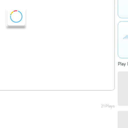
Play 
21 Plays