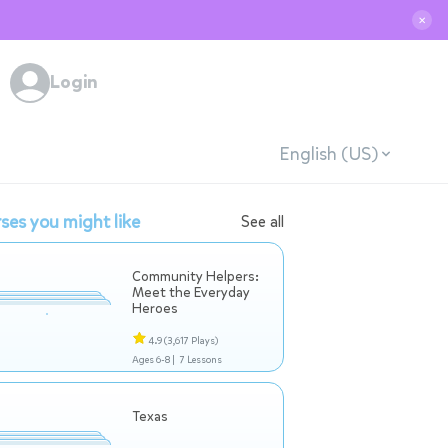
✕
Login
English (US)
ses you might like
See all
Community Helpers:
Meet the Everyday
Heroes
4.9
(3,617 Plays)
Ages 6-8 |
7 Lessons
Texas