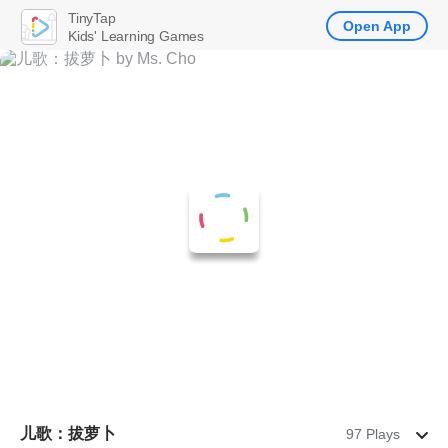
TinyTap
Open App
Kids' Learning Games
儿歌：拔萝卜
97 Plays