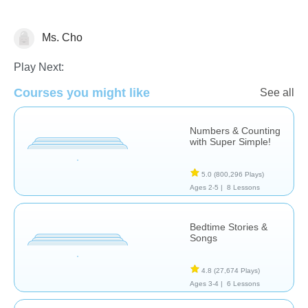
Ms. Cho
Chinese Grammar 中國語文
Music
Videos
Play Next:
Courses you might like
See all
Numbers & Counting
with Super Simple!
5.0
(800,296 Plays)
Ages 2-5 |
8 Lessons
Bedtime Stories &
Songs
4.8
(27,674 Plays)
Ages 3-4 |
6 Lessons