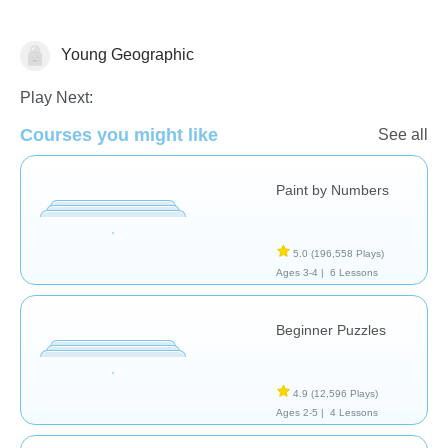
Young Geographic
Chinese Games
Geography
Just for fun
Play Next:
Courses you might like
See all
Paint by Numbers
5.0
(196,558 Plays)
Ages 3-4 |
6 Lessons
Beginner Puzzles
4.9
(12,596 Plays)
Ages 2-5 |
4 Lessons