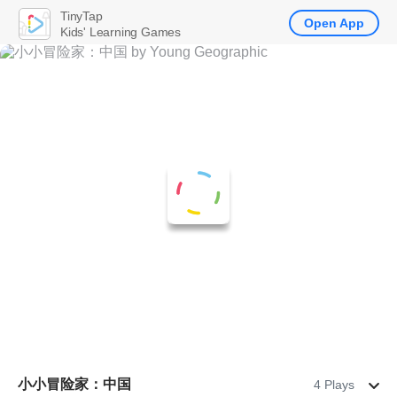
TinyTap
Open App
Kids' Learning Games
小小冒险家：中国
4 Plays