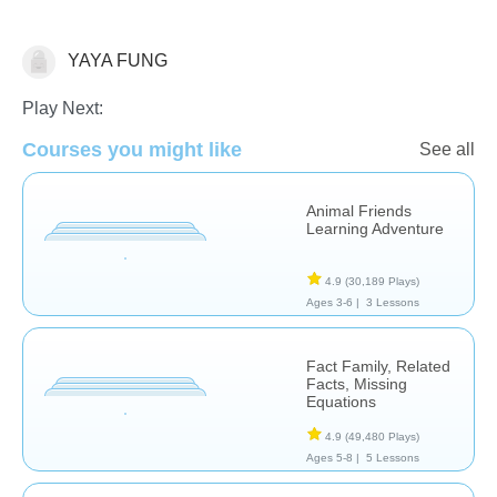
YAYA FUNG
Math
Play Next:
Courses you might like
See all
Animal Friends
Learning Adventure
4.9
(30,189 Plays)
Ages 3-6 |
3 Lessons
Fact Family, Related
Facts, Missing
Equations
4.9
(49,480 Plays)
Ages 5-8 |
5 Lessons