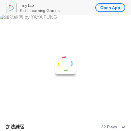
TinyTap
Open App
Kids' Learning Games
加法練習
32 Plays