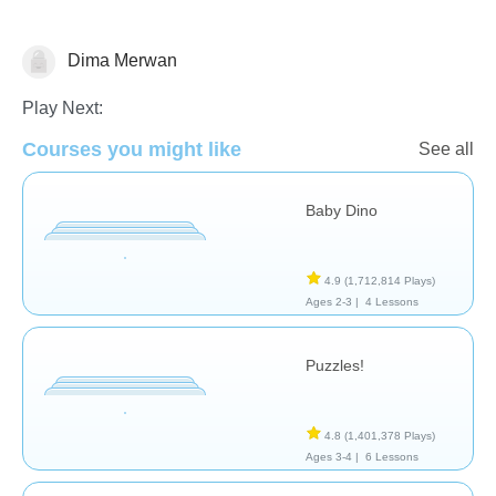
Dima Merwan
General
Play Next:
Courses you might like
See all
Baby Dino
4.9
(1,712,814 Plays)
Ages 2-3 |
4 Lessons
Puzzles!
4.8
(1,401,378 Plays)
Ages 3-4 |
6 Lessons