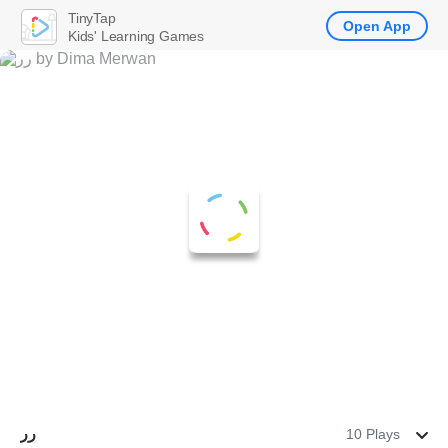
TinyTap
Open App
Kids' Learning Games
رر
10 Plays