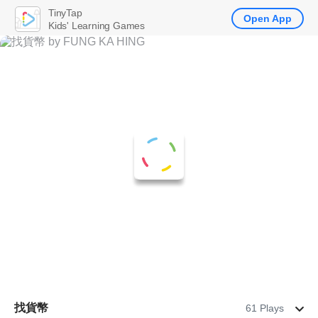
TinyTap
Open App
Kids' Learning Games
找貨幣
61 Plays