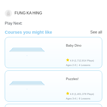
FUNG KA HING
General
Play Next:
Courses you might like
See all
Baby Dino
4.9
(1,712,814 Plays)
Ages 2-3 |
4 Lessons
Puzzles!
4.8
(1,401,378 Plays)
Ages 3-4 |
6 Lessons