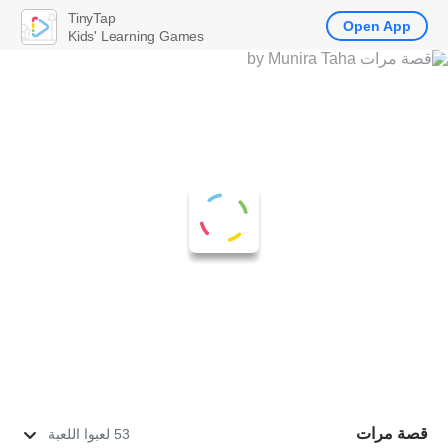
TinyTap
Open App
Kids' Learning Games
قصة مرات
53 لعبوا اللعبة