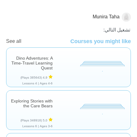
Munira Taha
قصص
تشغيل التالي:
Courses you might like
See all
Dino Adventures: A
Time-Travel Learning
Quest
(385643 Plays)
4,9
4 Lessons
Ages 4-6 |
Exploring Stories with
the Care Bears
(348918 Plays)
5,0
6 Lessons
Ages 3-6 |