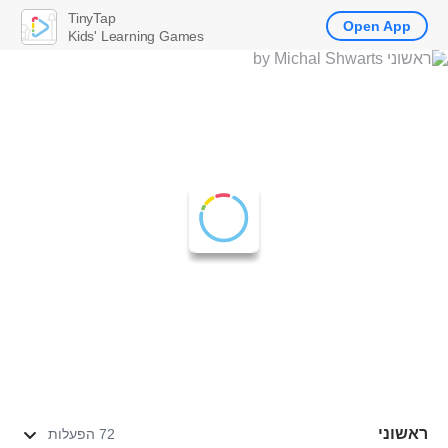
TinyTap
Open App
Kids' Learning Games
ראשוני
72 הפעלות