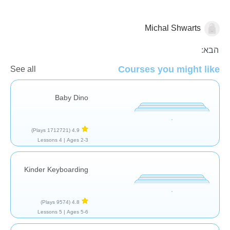
Michal Shwarts
כללי
הבא:
Courses you might like
See all
Baby Dino
(1712721 Plays)
4.9
4 Lessons
Ages 2-3 |
Kinder Keyboarding
(9574 Plays)
4.8
5 Lessons
Ages 5-6 |