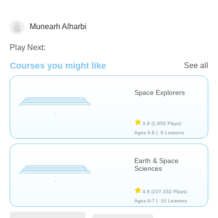
Munearh Alharbi
Astronomy
Play Next:
Courses you might like
See all
Space Explorers
4.9
(1,656 Plays)
Ages 6-8 |
6 Lessons
Earth & Space
Sciences
4.8
(107,332 Plays)
Ages 6-7 |
10 Lessons