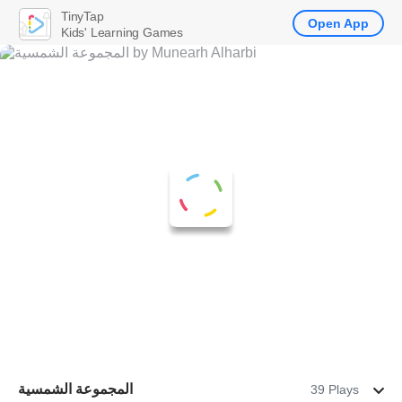
TinyTap
Open App
Kids' Learning Games
المجموعة الشمسية
39 Plays