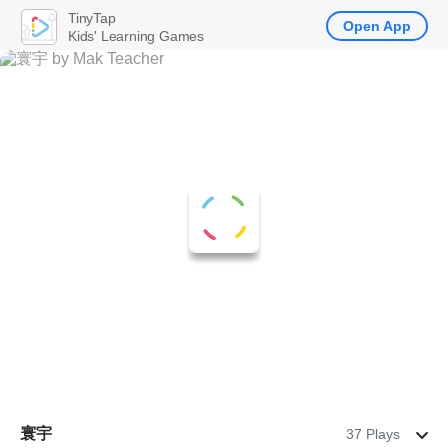
TinyTap
Open App
Kids' Learning Games
寰宇
37 Plays