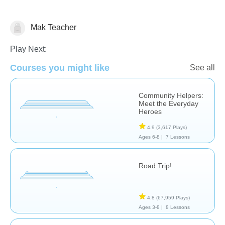
Mak Teacher
Social Studies
Play Next:
Courses you might like
See all
Community Helpers:
Meet the Everyday
Heroes
4.9
(3,617 Plays)
Ages 6-8 |
7 Lessons
Road Trip!
4.8
(67,959 Plays)
Ages 3-8 |
8 Lessons